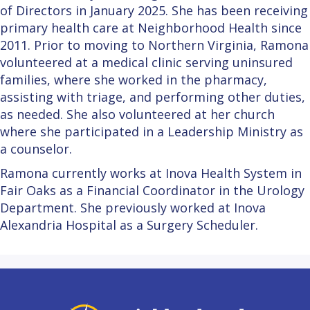
of Directors in January 2025. She has been receiving
primary health care at Neighborhood Health since
2011. Prior to moving to Northern Virginia, Ramona
volunteered at a medical clinic serving uninsured
families, where she worked in the pharmacy,
assisting with triage, and performing other duties,
as needed. She also volunteered at her church
where she participated in a Leadership Ministry as
a counselor.
Ramona currently works at Inova Health System in
Fair Oaks as a Financial Coordinator in the Urology
Department. She previously worked at Inova
Alexandria Hospital as a Surgery Scheduler.