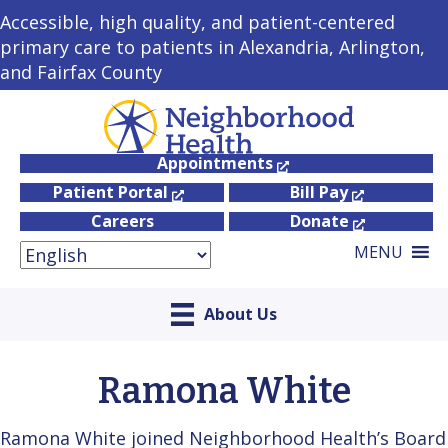
Accessible, high quality, and patient-centered
primary care to patients in Alexandria, Arlington,
and Fairfax County
Appointments
Patient Portal
Bill Pay
Careers
Donate
MENU
About Us
Ramona White
Ramona White joined Neighborhood Health’s Board