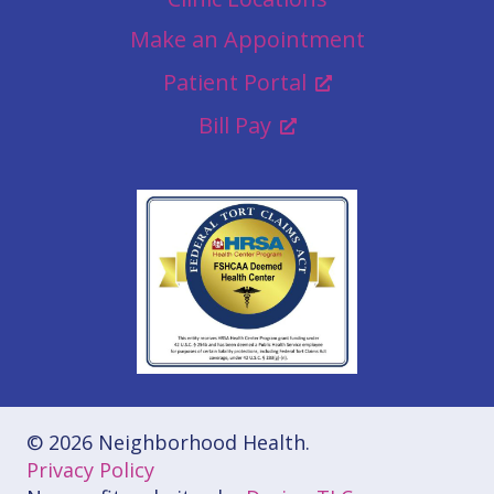
Make an Appointment
Patient Portal
Bill Pay
© 2026 Neighborhood Health.
Privacy Policy