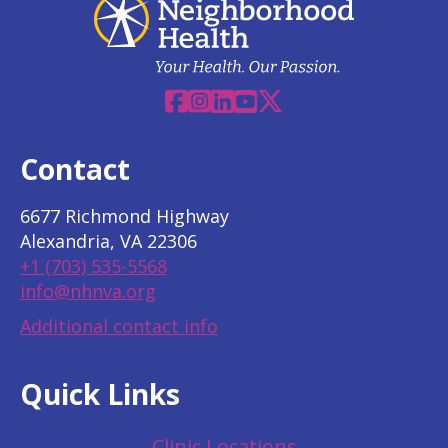
Facebook
Instagram
Linkedin
YouTube
X
Contact
6677 Richmond Highway
Alexandria, VA 22306
+1 (703) 535-5568
info@nhnva.org
Additional contact info
Quick Links
Clinic Locations