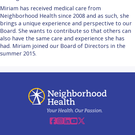
Miriam has received medical care from
Neighborhood Health since 2008 and as such, she
brings a unique experience and perspective to our
Board. She wants to contribute so that others can
also have the same care and experience she has
had. Miriam joined our Board of Directors in the
summer 2015.
Facebook
Instagram
Linkedin
YouTube
X