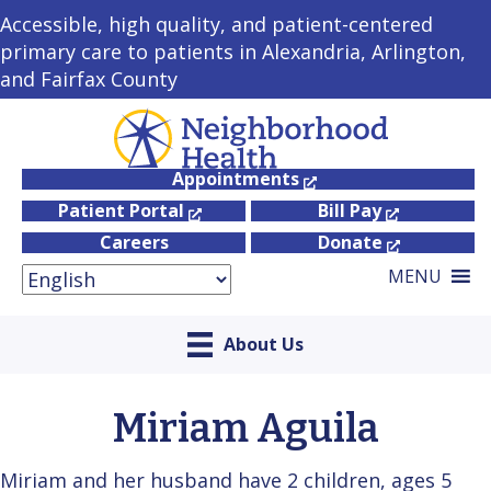
Accessible, high quality, and patient-centered
primary care to patients in Alexandria, Arlington,
and Fairfax County
Appointments
Patient Portal
Bill Pay
Careers
Donate
MENU
About Us
Miriam Aguila
Miriam and her husband have 2 children, ages 5