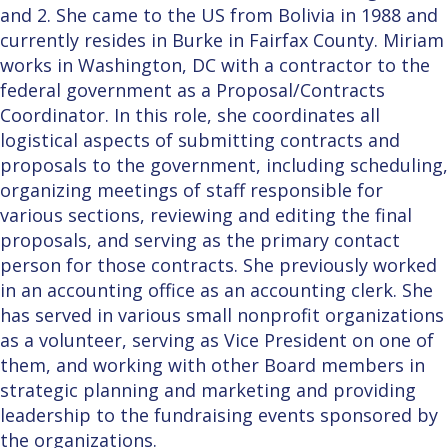
and 2. She came to the US from Bolivia in 1988 and
currently resides in Burke in Fairfax County. Miriam
works in Washington, DC with a contractor to the
federal government as a Proposal/Contracts
Coordinator. In this role, she coordinates all
logistical aspects of submitting contracts and
proposals to the government, including scheduling,
organizing meetings of staff responsible for
various sections, reviewing and editing the final
proposals, and serving as the primary contact
person for those contracts. She previously worked
in an accounting office as an accounting clerk. She
has served in various small nonprofit organizations
as a volunteer, serving as Vice President on one of
them, and working with other Board members in
strategic planning and marketing and providing
leadership to the fundraising events sponsored by
the organizations.