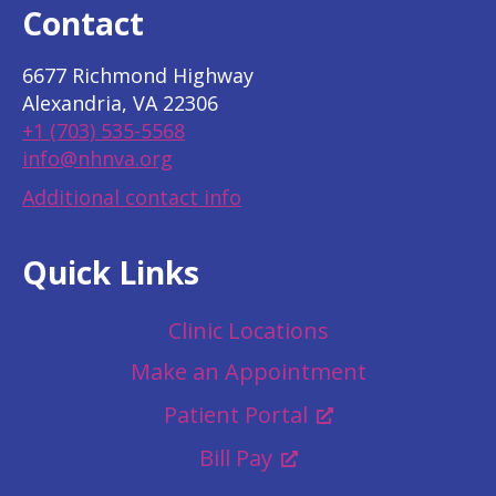
Contact
6677 Richmond Highway
Alexandria, VA 22306
+1 (703) 535-5568
info@nhnva.org
Additional contact info
Quick Links
Clinic Locations
Make an Appointment
Patient Portal
Bill Pay