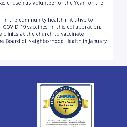
was chosen as Volunteer of the Year for the
 in the community health initiative to
COVID-19 vaccines. In this collaboration,
clinics at the church to vaccinate
the Board of Neighborhood Health in January