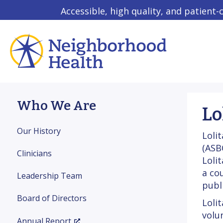
Accessible, high quality, and patient-
Who We Are
Lo
Our History
Loli
(ASB
Clinicians
Loli
a co
Leadership Team
publ
Board of Directors
Loli
volu
Annual Report