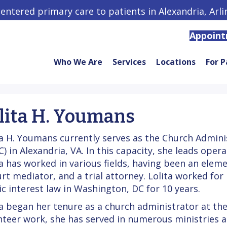
centered primary care to patients in Alexandria, Arl
Appoin
Who We Are
Services
Locations
For P
lita H. Youmans
ta H. Youmans currently serves as the Church Adminis
C) in Alexandria, VA. In this capacity, she leads ope
ta has worked in various fields, having been an ele
urt mediator, and a trial attorney. Lolita worked for
ic interest law in Washington, DC for 10 years.
ta began her tenure as a church administrator at the 
nteer work, she has served in numerous ministries 