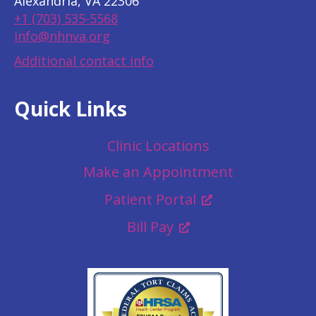
Alexandria, VA 22306
+1 (703) 535-5568
info@nhnva.org
Additional contact info
Quick Links
Clinic Locations
Make an Appointment
Patient Portal
Bill Pay