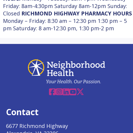
Friday: 8am-4:30pm Saturday 8am-12pm Sunday:
Closed
RICHMOND HIGHWAY PHARMACY HOURS
Monday – Friday: 8:30 am – 12:30 pm 1:30 pm – 5
pm Saturday:
8 am-12:30 pm,
1:30 pm-2 pm
Facebook
Instagram
Linkedin
YouTube
X
Contact
6677 Richmond Highway