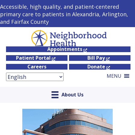
Accessible, high quality, and patient-centered
primary care to patients in Alexandria, Arlington,
and Fairfax County
Appointments
Patient Portal
Bill Pay
Careers
Donate
MENU
About Us