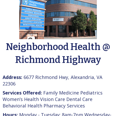
Neighborhood Health @
Richmond Highway
Address:
6677 Richmond Hwy, Alexandria, VA
22306
Services Offered:
Family Medicine Pediatrics
Women’s Health Vision Care Dental Care
Behavioral Health Pharmacy Services
Hours:
Monday - Tuesday: 8am-7pm Wednesday-