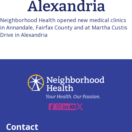
Alexandria
Neighborhood Health opened new medical clinics
in Annandale, Fairfax County and at Martha Custis
Drive in Alexandria
Facebook
Instagram
Linkedin
YouTube
X
Contact