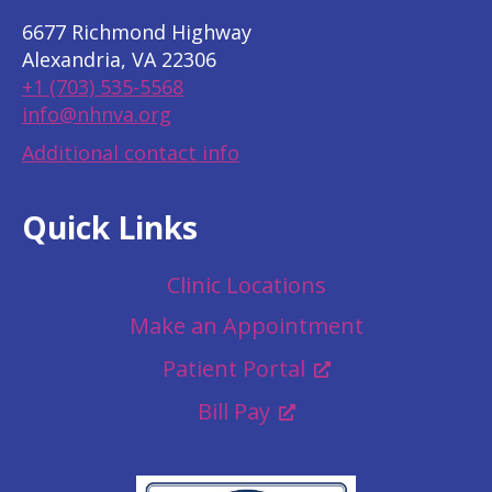
6677 Richmond Highway
Alexandria, VA 22306
+1 (703) 535-5568
info@nhnva.org
Additional contact info
Quick Links
Clinic Locations
Make an Appointment
Patient Portal
Bill Pay