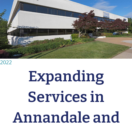
2022
Expanding
Services in
Annandale and