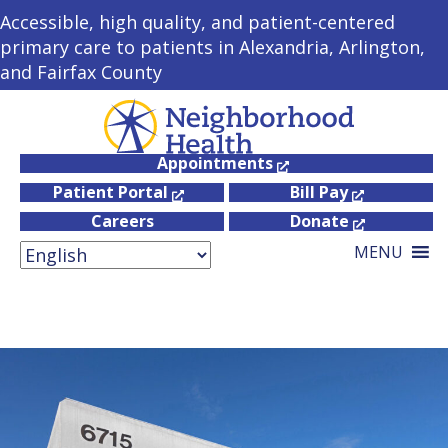
Accessible, high quality, and patient-centered
primary care to patients in Alexandria, Arlington,
and Fairfax County
Appointments
Patient Portal
Bill Pay
Careers
Donate
MENU