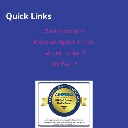
Quick Links
Clinic Locations
Make an Appointment
Patient Portal
Bill Pay