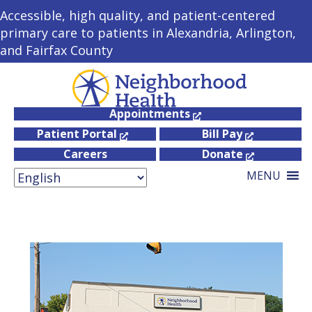
Accessible, high quality, and patient-centered
primary care to patients in Alexandria, Arlington,
and Fairfax County
Appointments
Patient Portal
Bill Pay
Careers
Donate
MENU