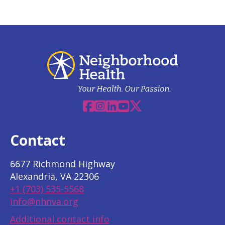
Facebook
Instagram
Linkedin
YouTube
X
Contact
6677 Richmond Highway
Alexandria, VA 22306
+1 (703) 535-5568
info@nhnva.org
Additional contact info