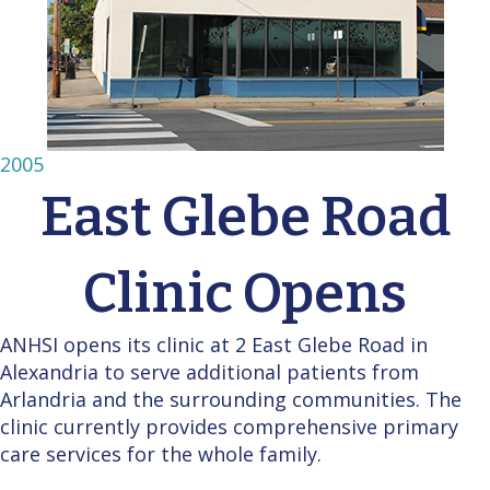
2005
East Glebe Road
Clinic Opens
ANHSI opens its clinic at 2 East Glebe Road in
Alexandria to serve additional patients from
Arlandria and the surrounding communities. The
clinic currently provides comprehensive primary
care services for the whole family.