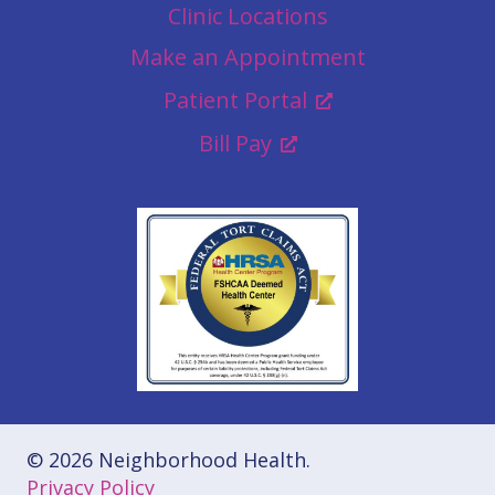
Clinic Locations
Make an Appointment
Patient Portal
Bill Pay
© 2026 Neighborhood Health.
Privacy Policy