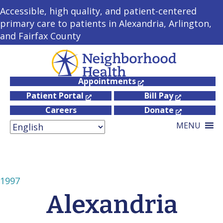
Accessible, high quality, and patient-centered
primary care to patients in Alexandria, Arlington,
and Fairfax County
Appointments
Patient Portal
Bill Pay
Careers
Donate
MENU
1997
Alexandria