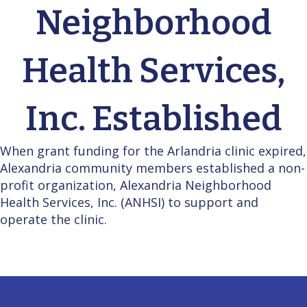
Neighborhood
Health Services,
Inc. Established
When grant funding for the Arlandria clinic expired,
Alexandria community members established a non-
profit organization, Alexandria Neighborhood
Health Services, Inc. (ANHSI) to support and
operate the clinic.