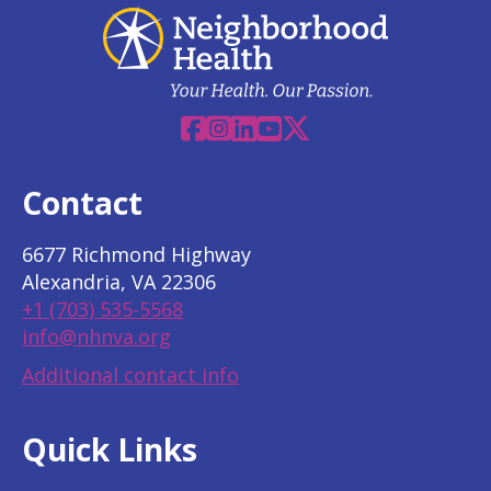
Facebook
Instagram
Linkedin
YouTube
X
Contact
6677 Richmond Highway
Alexandria, VA 22306
+1 (703) 535-5568
info@nhnva.org
Additional contact info
Quick Links