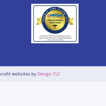
rofit websites by
Design TLC