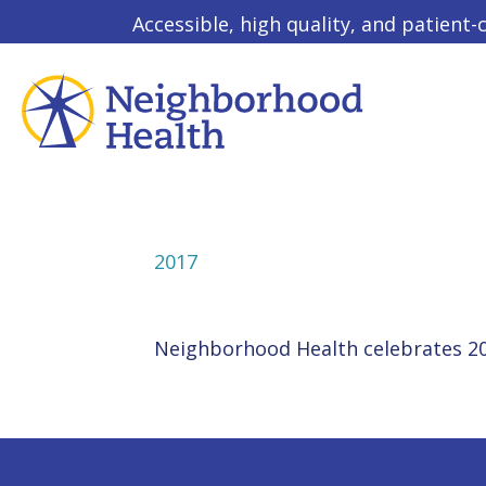
Accessible, high quality, and patient-
2017
Neighborhood Health celebrates 20 