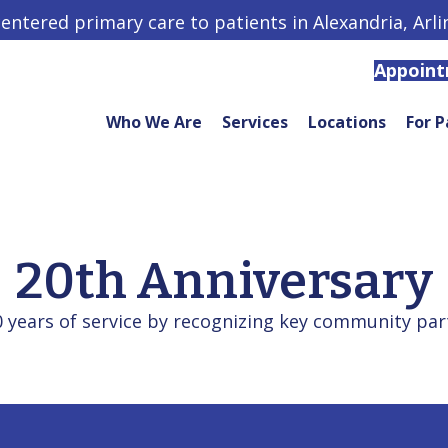
centered primary care to patients in Alexandria, Arl
Appoin
Who We Are
Services
Locations
For P
20th Anniversary
years of service by recognizing key community partn