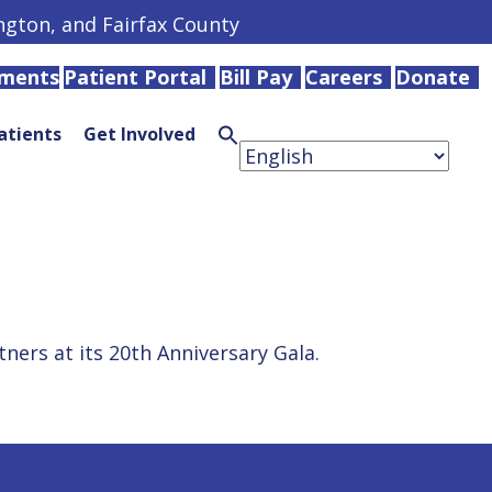
ington, and Fairfax County
tments
Patient Portal
Bill Pay
Careers
Donate
atients
Get Involved
Search
for:
Search
Button
ers at its 20th Anniversary Gala.