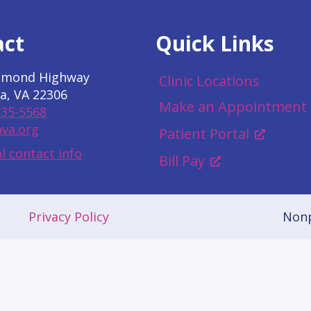
act
Quick Links
hmond Highway
Clinic Locations
a, VA 22306
Make an Appointment
535-5568
va.org
Patient Portal
l contact info
Bill Pay
Privacy Policy
Nonp