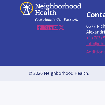
Cont
6677 Ric
Facebook
Instagram
Linkedin
YouTube
X
Alexandri
+1 (703) 
info@nhn
Additiona
© 2026 Neighborhood Health.