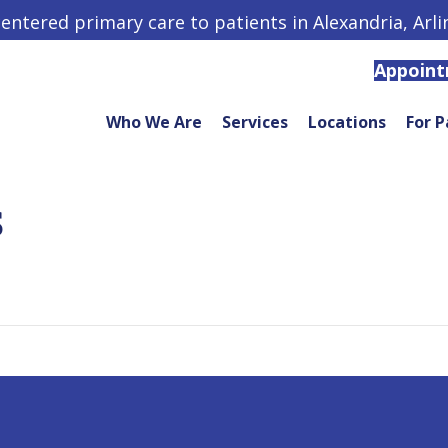
centered primary care to patients in Alexandria, Arl
Appoin
Who We Are
Services
Locations
For P
S