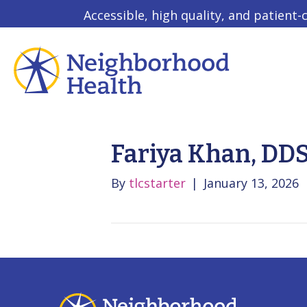
Accessible, high quality, and patient-
Fariya Khan, DD
By
tlcstarter
|
January 13, 2026