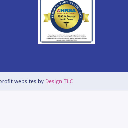
rofit websites by
Design TLC