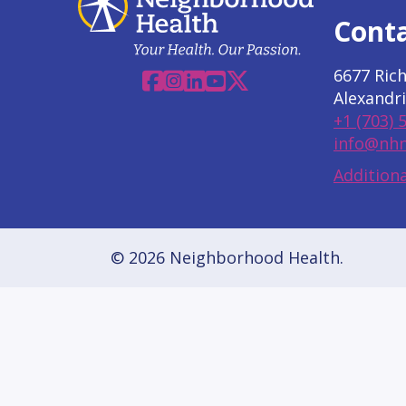
Cont
6677 Ric
Facebook
Instagram
Linkedin
YouTube
X
Alexandri
+1 (703) 
info@nhn
Additiona
© 2026 Neighborhood Health.