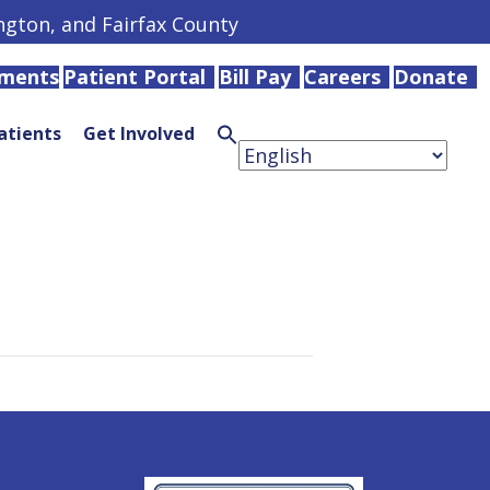
ington, and Fairfax County
tments
Patient Portal
Bill Pay
Careers
Donate
atients
Get Involved
Search
for:
Search
Button