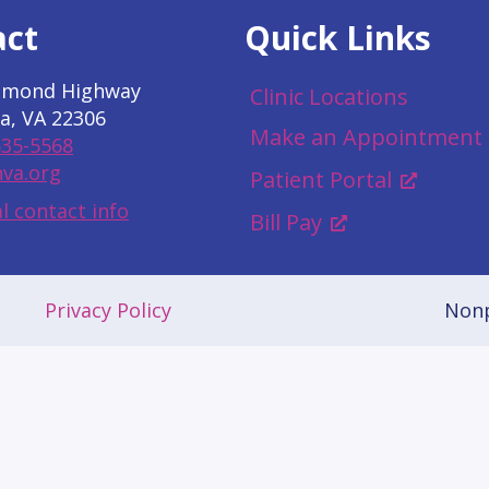
act
Quick Links
hmond Highway
Clinic Locations
a, VA 22306
Make an Appointment
535-5568
va.org
Patient Portal
l contact info
Bill Pay
Privacy Policy
Nonp