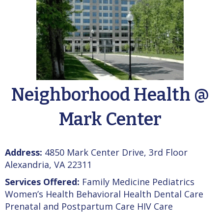
Neighborhood Health @
Mark Center
Address:
4850 Mark Center Drive, 3rd Floor
Alexandria, VA 22311
Services Offered:
Family Medicine Pediatrics
Women’s Health Behavioral Health Dental Care
Prenatal and Postpartum Care HIV Care