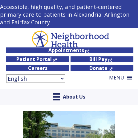
Accessible, high quality, and patient-centered
primary care to patients in Alexandria, Arlington,
and Fairfax County
Appointments
Patient Portal
Bill Pay
Careers
Donate
MENU
About Us