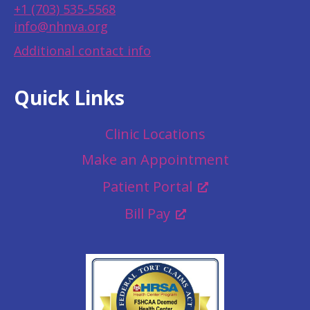
+1 (703) 535-5568
info@nhnva.org
Additional contact info
Quick Links
Clinic Locations
Make an Appointment
Patient Portal
Bill Pay