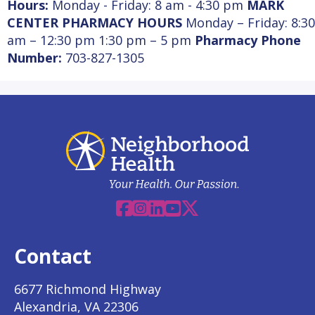
Hours:
Monday - Friday: 8 am - 4:30 pm
MARK
CENTER PHARMACY HOURS
Monday – Friday: 8:30
am – 12:30 pm 1:30 pm – 5 pm
Pharmacy Phone
Number:
703-827-1305
Facebook
Instagram
Linkedin
YouTube
X
Contact
6677 Richmond Highway
Alexandria, VA 22306