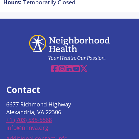
Hours:
Temporarily Closed
Facebook
Instagram
Linkedin
YouTube
X
Contact
6677 Richmond Highway
Alexandria, VA 22306
+1 (703) 535-5568
info@nhnva.org
Additional contact info