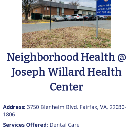
Neighborhood Health @
Joseph Willard Health
Center
Address:
3750 Blenheim Blvd. Fairfax, VA, 22030-
1806
Services Offered:
Dental Care