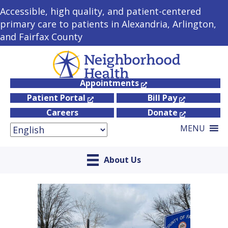
Accessible, high quality, and patient-centered
primary care to patients in Alexandria, Arlington,
and Fairfax County
Appointments
Patient Portal
Bill Pay
Careers
Donate
MENU
About Us