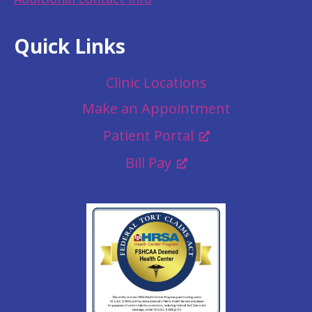
Quick Links
Clinic Locations
Make an Appointment
Patient Portal
Bill Pay