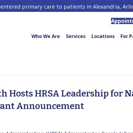
centered primary care to patients in Alexandria, Arl
Appoin
Who We Are
Services
Locations
For P
h Hosts HRSA Leadership for N
rant Announcement