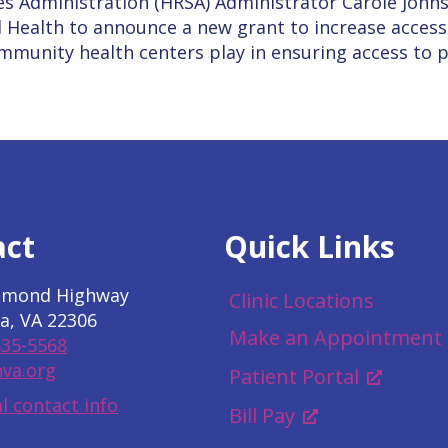
es Administration (HRSA) Administrator Carole John
 Health to announce a new grant to increase access
community health centers play in ensuring access to 
act
Quick Links
hmond Highway
Clinic Locations
a, VA 22306
Make an Appointment
535-5568
va.org
Patient Portal
l contact info
Bill Pay