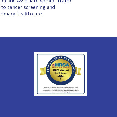
son and Associate Administrator
 to cancer screening and
primary health care.