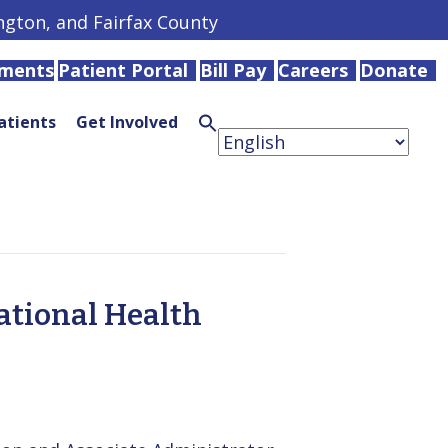
ington, and Fairfax County
tments
Patient Portal
Bill Pay
Careers
Donate
atients
Get Involved
Search
for:
Search
Button
ational Health