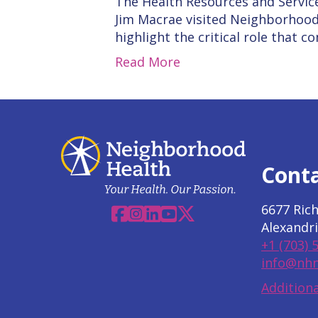
The Health Resources and Servic
Jim Macrae visited Neighborhood
highlight the critical role that 
Read More
Cont
6677 Ric
Facebook
Instagram
Linkedin
YouTube
X
Alexandri
+1 (703) 
info@nhn
Additiona