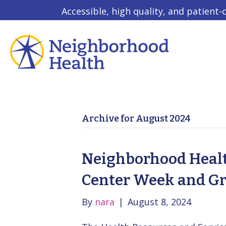
Accessible, high quality, and patient-
Archive for August 2024
Neighborhood Healt
Center Week and G
By
nara
|
August 8, 2024